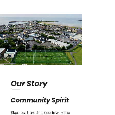
Our Story
​Community Spirit
Skerries shared it's courts with the