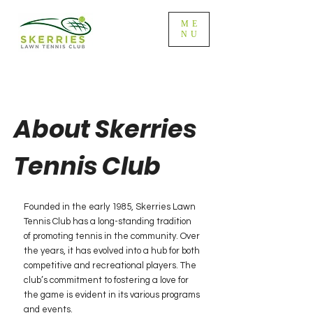
ME
NU
About Skerries
Tennis Club
Founded in the early 1985, Skerries Lawn
Tennis Club has a long-standing tradition
of promoting tennis in the community. Over
the years, it has evolved into a hub for both
competitive and recreational players. The
club’s commitment to fostering a love for
the game is evident in its various programs
and events.